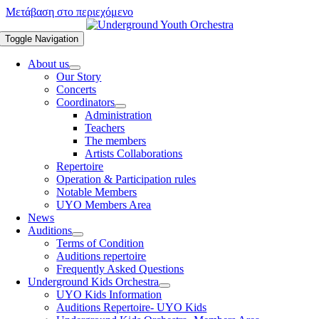
Μετάβαση στο περιεχόμενο
Toggle Navigation
About us
Our Story
Concerts
Coordinators
Administration
Teachers
The members
Artists Collaborations
Repertoire
Operation & Participation rules
Notable Members
UYO Members Area
News
Auditions
Terms of Condition
Auditions repertoire
Frequently Asked Questions
Underground Kids Orchestra
UYO Kids Information
Auditions Repertoire- UYO Kids