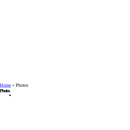
Home
»
Photos
Photos