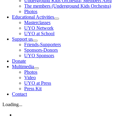
Underground Kids Orchestra- Members Area
The members (Underground Kids Orchestra)
Photos
Educational Activities
Masterclasses
UYO Network
UYO at School
Support us
Friends-Supporters
Sponsors-Donors
UYO Sponsors
Donate
Multimedia
Photos
Video
UYO at Press
Press Kit
Contact
Loading...